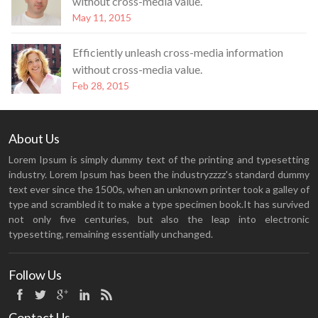
without cross-media value.
May 11, 2015
Efficiently unleash cross-media information
without cross-media value.
Feb 28, 2015
About Us
Lorem Ipsum is simply dummy text of the printing and typesetting
industry. Lorem Ipsum has been the industryzzzz's standard dummy
text ever since the 1500s, when an unknown printer took a galley of
type and scrambled it to make a type specimen book.It has survived
not only five centuries, but also the leap into electronic
typesetting, remaining essentially unchanged.
Follow Us
Contact Us