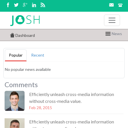
News
Dashboard
Popular
Recent
No popular news available
Comments
Efficiently unleash cross-media information
without cross-media value.
Feb 28, 2015
Efficiently unleash cross-media information