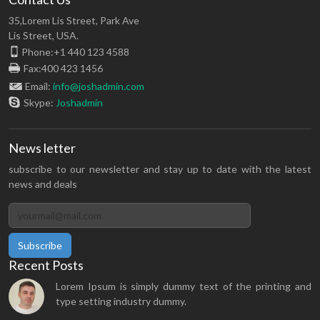
35,Lorem Lis Street, Park Ave
Lis Street, USA.
Phone:+1 440 123 4588
Fax:400 423 1456
Email:
info@joshadmin.com
Skype:
Joshadmin
News letter
subscribe to our newsletter and stay up to date with the latest
news and deals
Subscribe
Recent Posts
Lorem Ipsum is simply dummy text of the printing and
type setting industry dummy.